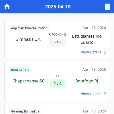
2026-04-18
April 18, 2026
Argentina Primera Division
UPCOMING
Estudiantes Rio
Gimnasia L.P.
- : -
Cuarto
View Details
April 18, 2026
Brazil Série A
FT
Chapecoense-SC
Botafogo RJ
1 : 4
View Details
April 18, 2026
Germany Bundesliga