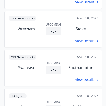
View Details
April 18, 2026
ENG Championship
UPCOMING
Wrexham
Stoke
- : -
View Details
April 18, 2026
ENG Championship
UPCOMING
Swansea
Southampton
- : -
View Details
April 18, 2026
FRA Ligue 1
UPCOMING