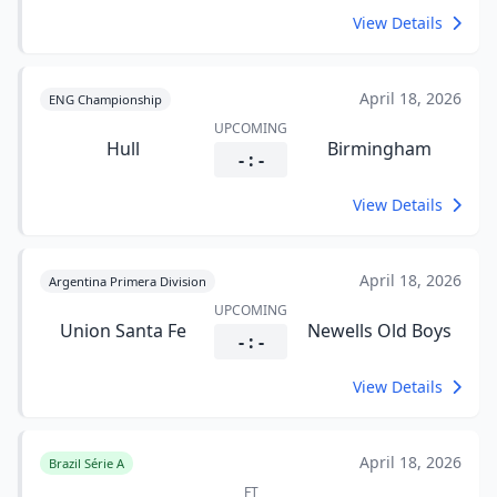
View Details
April 18, 2026
ENG Championship
UPCOMING
Hull
Birmingham
- : -
View Details
April 18, 2026
Argentina Primera Division
UPCOMING
Union Santa Fe
Newells Old Boys
- : -
View Details
April 18, 2026
Brazil Série A
FT