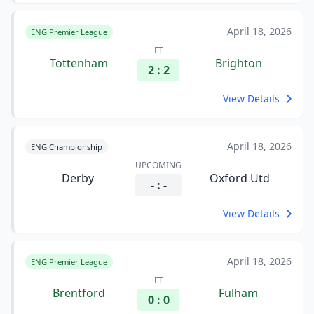
April 18, 2026
ENG Premier League
FT
Tottenham
Brighton
2 : 2
View Details
April 18, 2026
ENG Championship
UPCOMING
Derby
Oxford Utd
- : -
View Details
April 18, 2026
ENG Premier League
FT
Brentford
Fulham
0 : 0