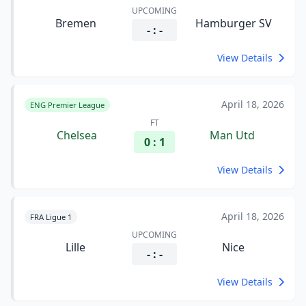
UPCOMING
Bremen
Hamburger SV
- : -
View Details
April 18, 2026
ENG Premier League
FT
Chelsea
Man Utd
0 : 1
View Details
April 18, 2026
FRA Ligue 1
UPCOMING
Lille
Nice
- : -
View Details