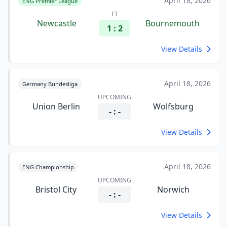
April 18, 2026
ENG Premier League
FT
Newcastle
Bournemouth
1 : 2
View Details
April 18, 2026
Germany Bundesliga
UPCOMING
Union Berlin
Wolfsburg
- : -
View Details
April 18, 2026
ENG Championship
UPCOMING
Bristol City
Norwich
- : -
View Details