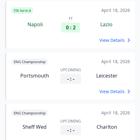
April 18, 2026
ITA Serie A
FT
Napoli
Lazio
0 : 2
View Details
April 18, 2026
ENG Championship
UPCOMING
Portsmouth
Leicester
- : -
View Details
April 18, 2026
ENG Championship
UPCOMING
Sheff Wed
Charlton
- : -