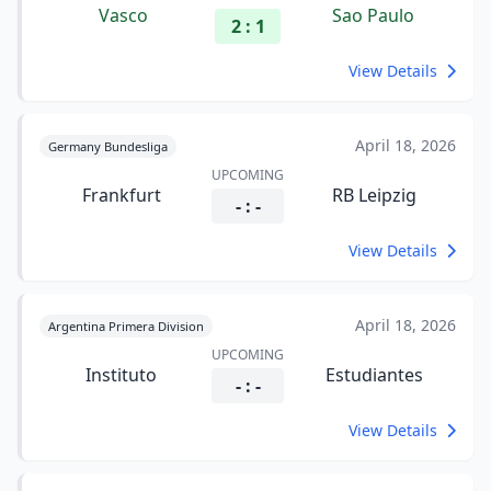
Vasco
Sao Paulo
2 : 1
View Details
April 18, 2026
Germany Bundesliga
UPCOMING
Frankfurt
RB Leipzig
- : -
View Details
April 18, 2026
Argentina Primera Division
UPCOMING
Instituto
Estudiantes
- : -
View Details