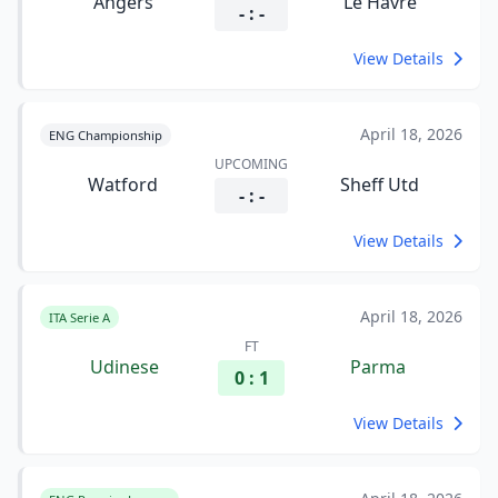
Angers
Le Havre
- : -
View Details
April 18, 2026
ENG Championship
UPCOMING
Watford
Sheff Utd
- : -
View Details
April 18, 2026
ITA Serie A
FT
Udinese
Parma
0 : 1
View Details