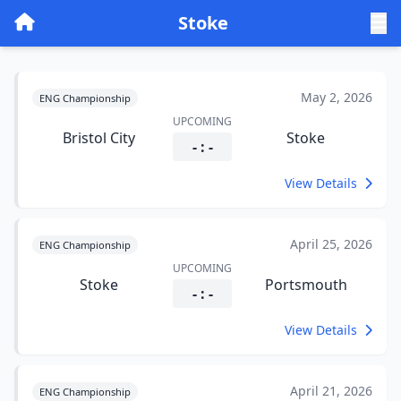
Stoke
May 2, 2026
ENG Championship
UPCOMING
Bristol City
Stoke
- : -
View Details
April 25, 2026
ENG Championship
UPCOMING
Stoke
Portsmouth
- : -
View Details
April 21, 2026
ENG Championship