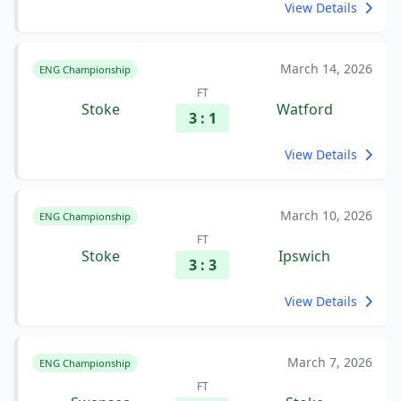
View Details
March 14, 2026
ENG Championship
FT
Stoke
Watford
3 : 1
View Details
March 10, 2026
ENG Championship
FT
Stoke
Ipswich
3 : 3
View Details
March 7, 2026
ENG Championship
FT