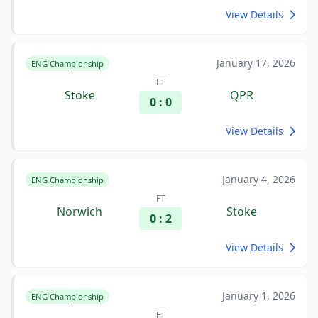
View Details
January 17, 2026
ENG Championship
FT
Stoke
QPR
0 : 0
View Details
January 4, 2026
ENG Championship
FT
Norwich
Stoke
0 : 2
View Details
January 1, 2026
ENG Championship
FT