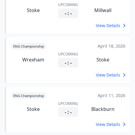
UPCOMING
Stoke
Millwall
- : -
View Details
April 18, 2026
ENG Championship
UPCOMING
Wrexham
Stoke
- : -
View Details
April 11, 2026
ENG Championship
UPCOMING
Stoke
Blackburn
- : -
View Details