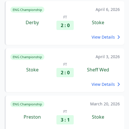
April 6, 2026
ENG Championship
FT
Derby
Stoke
2 : 0
View Details
April 3, 2026
ENG Championship
FT
Stoke
Sheff Wed
2 : 0
View Details
March 20, 2026
ENG Championship
FT
Preston
Stoke
3 : 1