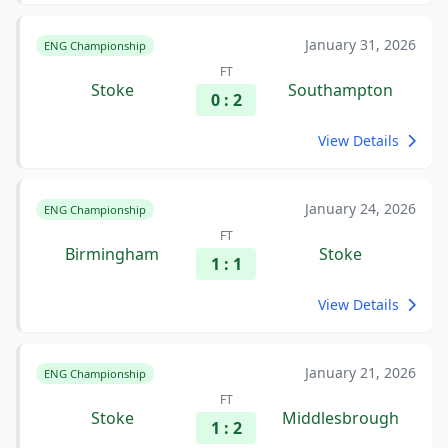
January 31, 2026
ENG Championship
FT
Stoke
Southampton
0 : 2
View Details
January 24, 2026
ENG Championship
FT
Birmingham
Stoke
1 : 1
View Details
January 21, 2026
ENG Championship
FT
Stoke
Middlesbrough
1 : 2