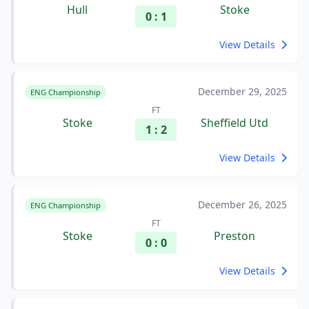
Hull
Stoke
0 : 1
View Details
December 29, 2025
ENG Championship
FT
Stoke
Sheffield Utd
1 : 2
View Details
December 26, 2025
ENG Championship
FT
Stoke
Preston
0 : 0
View Details