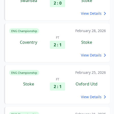
Swansea
Stoke
2 : 0
View Details
February 28, 2026
ENG Championship
FT
Coventry
Stoke
2 : 1
View Details
February 25, 2026
ENG Championship
FT
Stoke
Oxford Utd
2 : 1
View Details