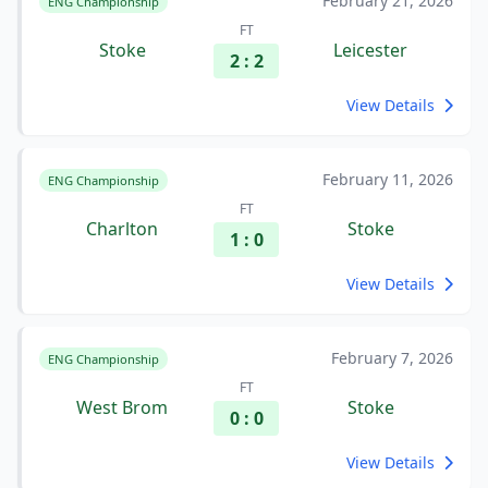
February 21, 2026
ENG Championship
FT
Stoke
Leicester
2 : 2
View Details
February 11, 2026
ENG Championship
FT
Charlton
Stoke
1 : 0
View Details
February 7, 2026
ENG Championship
FT
West Brom
Stoke
0 : 0
View Details