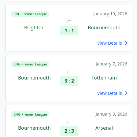
January 19, 2026
ENG Premier League
FT
Brighton
Bournemouth
1 : 1
View Details
January 7, 2026
ENG Premier League
FT
Bournemouth
Tottenham
3 : 2
View Details
January 3, 2026
ENG Premier League
FT
Bournemouth
Arsenal
2 : 3