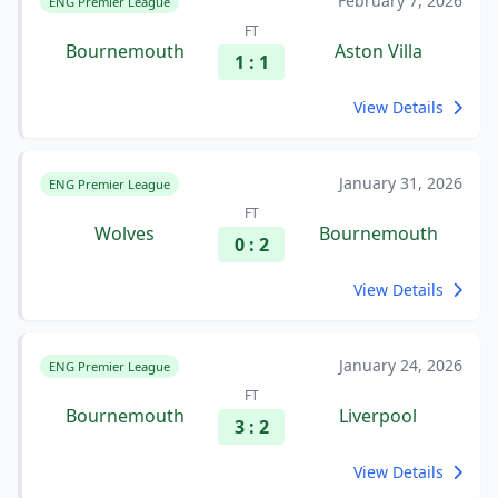
February 7, 2026
ENG Premier League
FT
Bournemouth
Aston Villa
1 : 1
View Details
January 31, 2026
ENG Premier League
FT
Wolves
Bournemouth
0 : 2
View Details
January 24, 2026
ENG Premier League
FT
Bournemouth
Liverpool
3 : 2
View Details