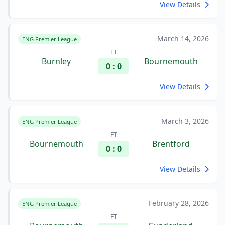
View Details
March 14, 2026
ENG Premier League
FT
Burnley
Bournemouth
0 : 0
View Details
March 3, 2026
ENG Premier League
FT
Bournemouth
Brentford
0 : 0
View Details
February 28, 2026
ENG Premier League
FT