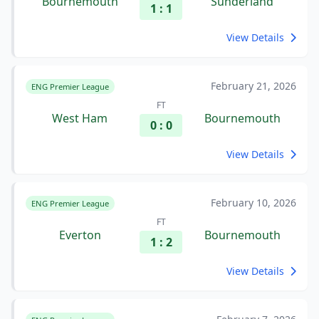
Bournemouth
Sunderland
1 : 1
View Details
February 21, 2026
ENG Premier League
FT
West Ham
Bournemouth
0 : 0
View Details
February 10, 2026
ENG Premier League
FT
Everton
Bournemouth
1 : 2
View Details