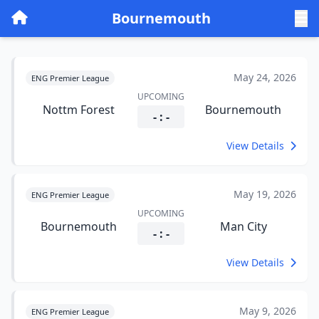
Bournemouth
May 24, 2026
ENG Premier League
UPCOMING
Nottm Forest
Bournemouth
- : -
View Details
May 19, 2026
ENG Premier League
UPCOMING
Bournemouth
Man City
- : -
View Details
May 9, 2026
ENG Premier League