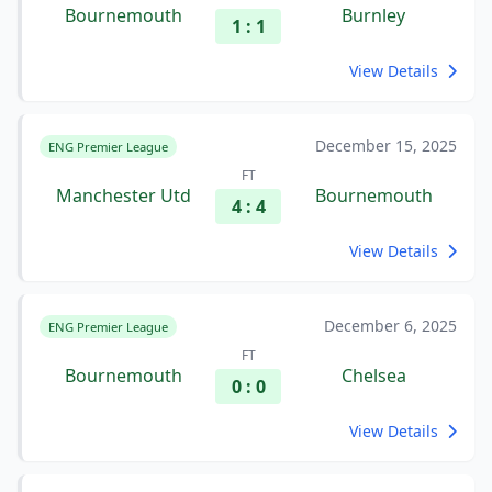
Bournemouth
Burnley
1 : 1
View Details
December 15, 2025
ENG Premier League
FT
Manchester Utd
Bournemouth
4 : 4
View Details
December 6, 2025
ENG Premier League
FT
Bournemouth
Chelsea
0 : 0
View Details