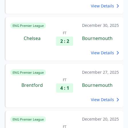
View Details
December 30, 2025
ENG Premier League
FT
Chelsea
Bournemouth
2 : 2
View Details
December 27, 2025
ENG Premier League
FT
Brentford
Bournemouth
4 : 1
View Details
December 20, 2025
ENG Premier League
FT