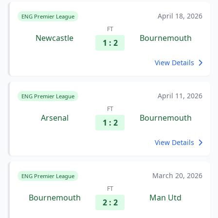
April 18, 2026
ENG Premier League
FT
Newcastle
Bournemouth
1 : 2
View Details
April 11, 2026
ENG Premier League
FT
Arsenal
Bournemouth
1 : 2
View Details
March 20, 2026
ENG Premier League
FT
Bournemouth
Man Utd
2 : 2