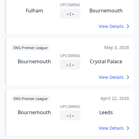
UPCOMING
Fulham
Bournemouth
- : -
View Details
May 3, 2026
ENG Premier League
UPCOMING
Bournemouth
Crystal Palace
- : -
View Details
April 22, 2026
ENG Premier League
UPCOMING
Bournemouth
Leeds
- : -
View Details