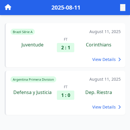
2025-08-11
August 11, 2025
Brazil Série A
FT
Juventude
Corinthians
2 : 1
View Details
August 11, 2025
Argentina Primera Division
FT
Defensa y Justicia
Dep. Riestra
1 : 0
View Details