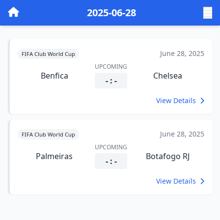
2025-06-28
June 28, 2025
FIFA Club World Cup
UPCOMING
Benfica
Chelsea
- : -
View Details
June 28, 2025
FIFA Club World Cup
UPCOMING
Palmeiras
Botafogo RJ
- : -
View Details