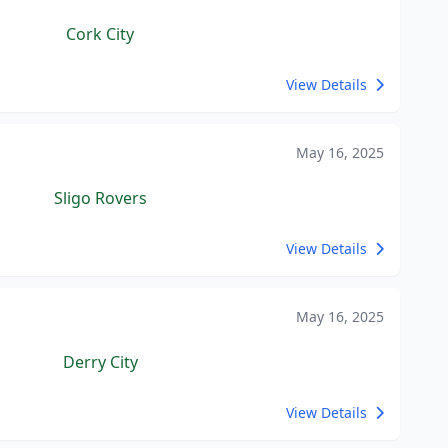
Cork City
View Details
May 16, 2025
Sligo Rovers
View Details
May 16, 2025
Derry City
View Details