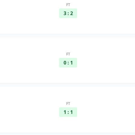
FT
3 : 2
FT
0 : 1
FT
1 : 1