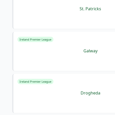
St. Patricks
Ireland Premier League
Galway
Ireland Premier League
Drogheda