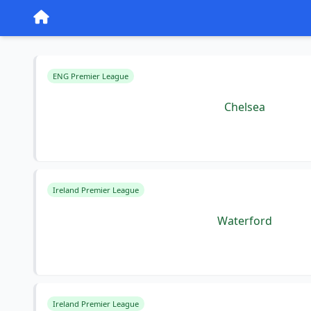
ENG Premier League
Chelsea
Ireland Premier League
Waterford
Ireland Premier League