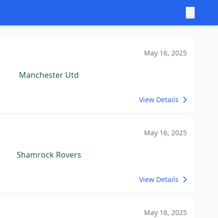
May 16, 2025
Manchester Utd
View Details
May 16, 2025
Shamrock Rovers
View Details
May 16, 2025