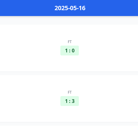
2025-05-16
FT
1 : 0
FT
1 : 3