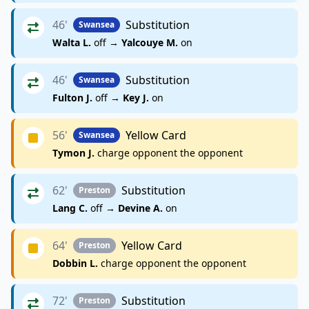
46'
Substitution
Swansea
Walta L.
off →
Yalcouye M.
on
46'
Substitution
Swansea
Fulton J.
off →
Key J.
on
56'
Yellow Card
Swansea
Tymon J.
charge opponent the opponent
62'
Substitution
Preston
Lang C.
off →
Devine A.
on
64'
Yellow Card
Preston
Dobbin L.
charge opponent the opponent
72'
Substitution
Preston