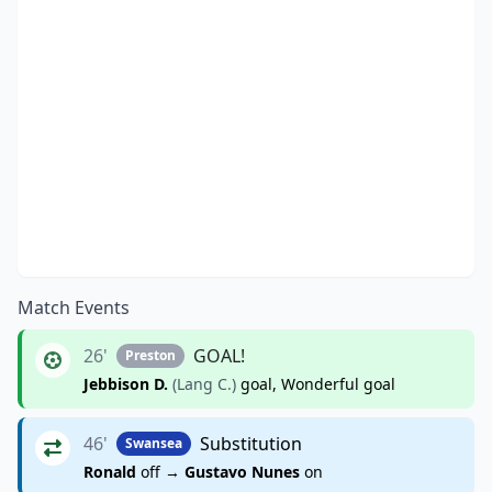
Match Events
26'
GOAL!
Preston
Jebbison D.
(Lang C.)
goal, Wonderful goal
46'
Substitution
Swansea
Ronald
off →
Gustavo Nunes
on