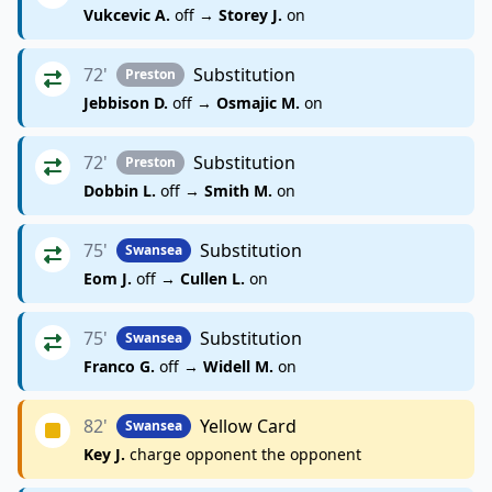
Vukcevic A.
off →
Storey J.
on
72'
Substitution
Preston
Jebbison D.
off →
Osmajic M.
on
72'
Substitution
Preston
Dobbin L.
off →
Smith M.
on
75'
Substitution
Swansea
Eom J.
off →
Cullen L.
on
75'
Substitution
Swansea
Franco G.
off →
Widell M.
on
82'
Yellow Card
Swansea
Key J.
charge opponent the opponent