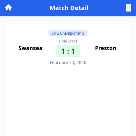
Match Detail
ENG Championship
Final Score
Swansea
Preston
1 : 1
February 24, 2026