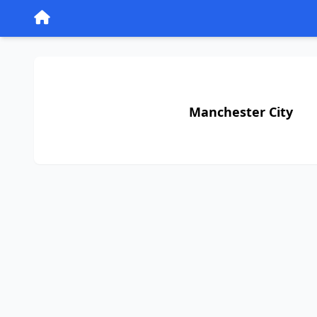
Manchester City