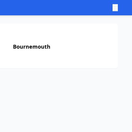
Bournemouth