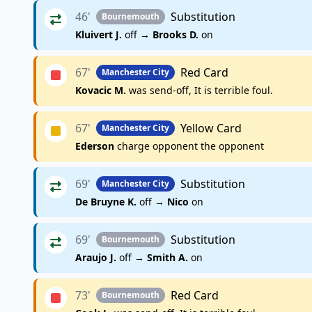
46'
Substitution
Bournemouth
Kluivert J.
off →
Brooks D.
on
67'
Red Card
Manchester City
Kovacic M.
was send-off, It is terrible foul.
67'
Yellow Card
Manchester City
Ederson
charge opponent the opponent
69'
Substitution
Manchester City
De Bruyne K.
off →
Nico
on
69'
Substitution
Bournemouth
Araujo J.
off →
Smith A.
on
73'
Red Card
Bournemouth