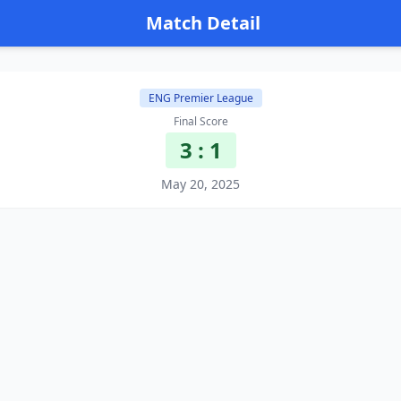
Match Detail
ENG Premier League
Final Score
3 : 1
May 20, 2025