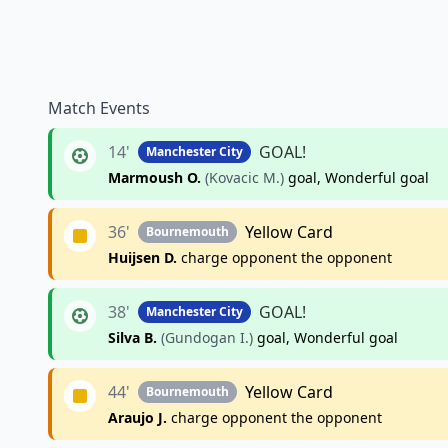
Match Events
14'
GOAL!
Manchester City
Marmoush O.
(Kovacic M.)
goal, Wonderful goal
36'
Yellow Card
Bournemouth
Huijsen D.
charge opponent the opponent
38'
GOAL!
Manchester City
Silva B.
(Gundogan I.)
goal, Wonderful goal
44'
Yellow Card
Bournemouth
Araujo J.
charge opponent the opponent