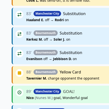
Cook L.
was send-off, It is terrible foul.
83'
Substitution
Manchester City
Haaland E.
off →
Rodri
on
83'
Substitution
Bournemouth
Kerkez M.
off →
Soler J.
on
83'
Substitution
Bournemouth
Evanilson
off →
Jebbison D.
on
88'
Yellow Card
Bournemouth
Tavernier M.
charge opponent the opponent
89'
GOAL!
Manchester City
Nico
(Nunes M.)
goal, Wonderful goal